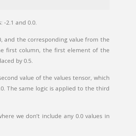
: -2.1 and 0.0.
.0, and the corresponding value from the
he first column, the first element of the
placed by 0.5.
second value of the values tensor, which
.0. The same logic is applied to the third
where we don’t include any 0.0 values in