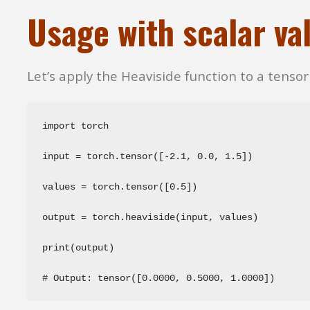
Usage with scalar va
Let’s apply the Heaviside function to a tensor 
import torch

input = torch.tensor([-2.1, 0.0, 1.5])

values = torch.tensor([0.5])

output = torch.heaviside(input, values)

print(output)

# Output: tensor([0.0000, 0.5000, 1.0000])