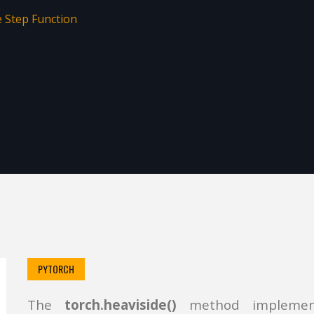
e Step Function
PYTORCH
The
torch.heaviside()
method implement