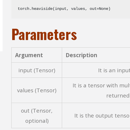
torch.heaviside(input, values, out=None)
Parameters
Argument
Description
input (Tensor)
It is an inpu
It is a tensor with mul
values (Tensor)
returned 
out (Tensor,
It is the output tenso
optional)