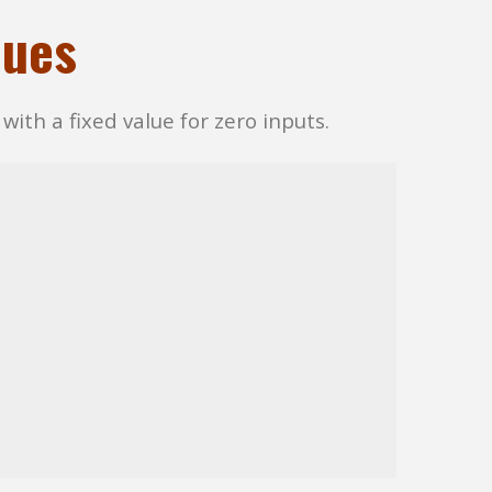
lues
with a fixed value for zero inputs.