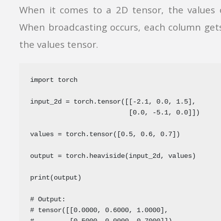
When it comes to a 2D tensor, the values 
When broadcasting occurs, each column gets
the values tensor.
import torch

input_2d = torch.tensor([[-2.1, 0.0, 1.5],

                         [0.0, -5.1, 0.0]])

values = torch.tensor([0.5, 0.6, 0.7])

output = torch.heaviside(input_2d, values)

print(output)

# Output:

# tensor([[0.0000, 0.6000, 1.0000],

#         [0.5000, 0.0000, 0.7000]])