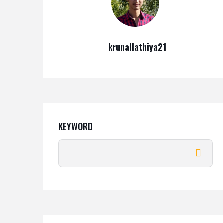
krunallathiya21
KEYWORD