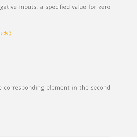
ative inputs, a specified value for zero
 the corresponding element in the second