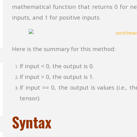
mathematical function that returns 0 for neg
inputs, and 1 for positive inputs.
Here is the summary for this method:
If input < 0, the output is 0.
If input > 0, the output is 1.
If input == 0, the output is values (i.e.,
tensor).
Syntax