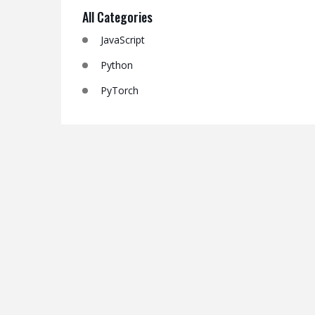
All Categories
JavaScript
Python
PyTorch