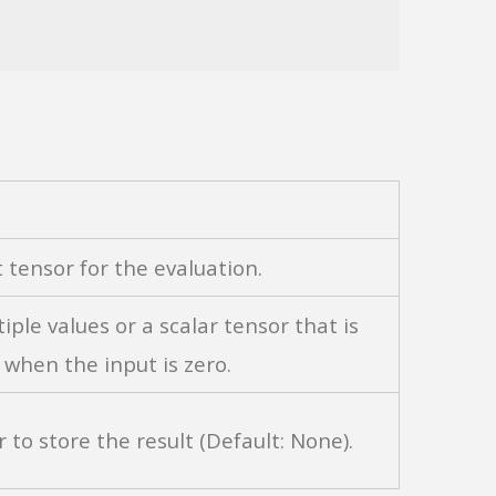
t tensor for the evaluation.
tiple values or a scalar tensor that is
when the input is zero.
r to store the result (Default: None).