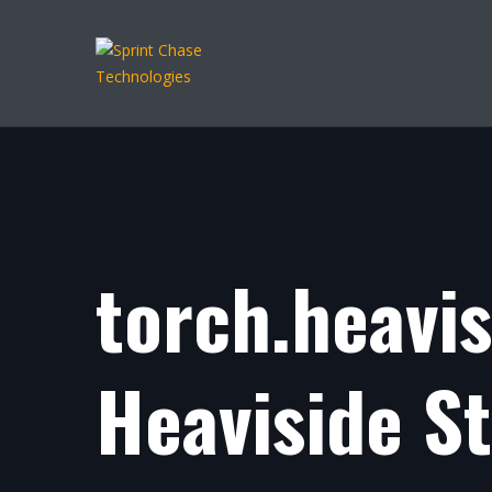
torch.heavi
Heaviside S