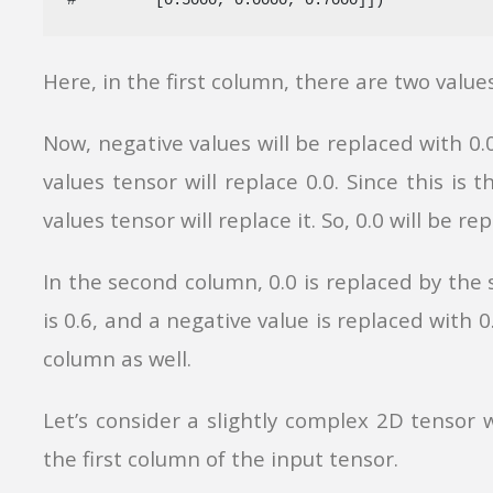
Here, in the first column, there are two values
Now, negative values will be replaced with 0
values tensor will replace 0.0.
Since this is t
values tensor will replace it. So, 0.0 will be re
In the second column, 0.0 is replaced by the 
is 0.6, and a negative value is replaced with 0
column as well.
Let’s consider a slightly complex 2D tensor 
the first column of the input tensor.