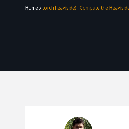
Home
torch.heaviside(): Compute the Heavisid