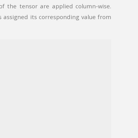
of the tensor are applied column-wise.
 assigned its corresponding value from