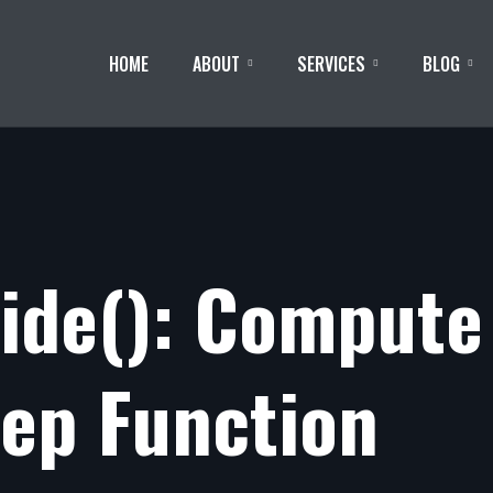
HOME
ABOUT
SERVICES
BLOG
side(): Compute
tep Function