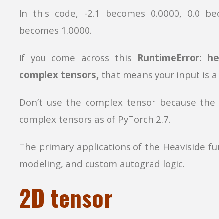
In this code, -2.1 becomes 0.0000, 0.0 be
becomes 1.0000.
If you come across this
RuntimeError: h
complex tensors,
that means your input is a
Don’t use the complex tensor because th
complex tensors as of PyTorch 2.7.
The primary applications of the Heaviside fun
modeling, and custom autograd logic.
2D tensor