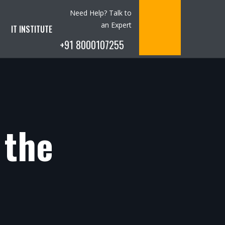
Need Help? Talk to
an Expert
IT INSTITUTE
+91 8000107255
 the