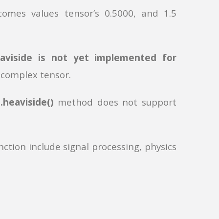
comes values tensor’s 0.5000, and 1.5
eaviside is not yet implemented for
 complex tensor.
e
.heaviside()
method does not support
ction include signal processing, physics