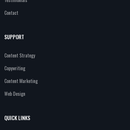
Testimonials
Contact
SUPPORT
Content Strategy
Copywriting
Content Marketing
Web Design
QUICK LINKS