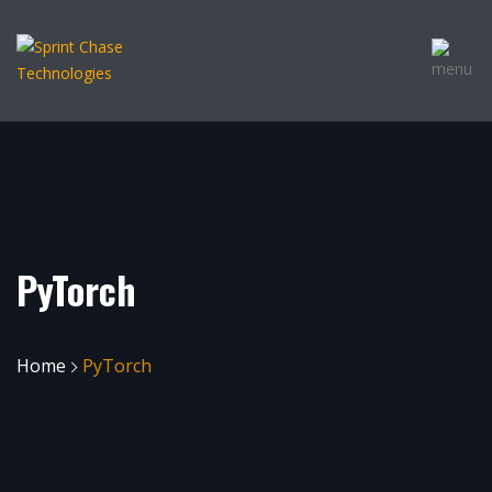
PyTorch
Home
PyTorch