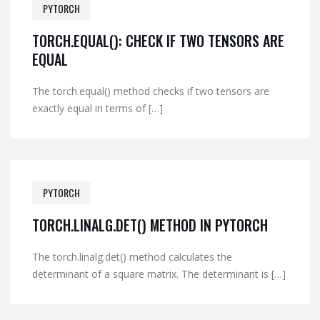
PYTORCH
TORCH.EQUAL(): CHECK IF TWO TENSORS ARE
EQUAL
The torch.equal() method checks if two tensors are
exactly equal in terms of […]
PYTORCH
TORCH.LINALG.DET() METHOD IN PYTORCH
The torch.linalg.det() method calculates the
determinant of a square matrix. The determinant is […]