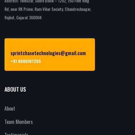
Address: TwinStar, South Block – 1202, 150 Feet Ring
Rd, near RK Prime, Ram Vihar Society, Chandreshnagar,
Rajkot, Gujarat 360004
sprintchasetechnologies@gmail.com
+91 8000107255
ABOUT US
About
Team Members