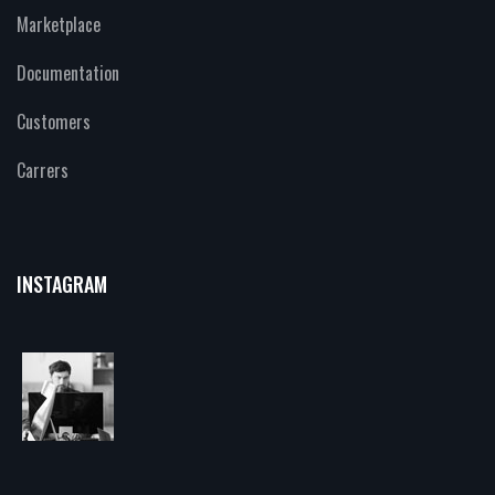
Marketplace
Documentation
Customers
Carrers
INSTAGRAM