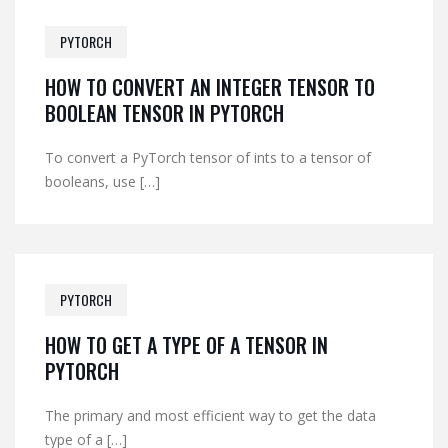
PYTORCH
HOW TO CONVERT AN INTEGER TENSOR TO
BOOLEAN TENSOR IN PYTORCH
To convert a PyTorch tensor of ints to a tensor of
booleans, use […]
PYTORCH
HOW TO GET A TYPE OF A TENSOR IN
PYTORCH
The primary and most efficient way to get the data
type of a […]