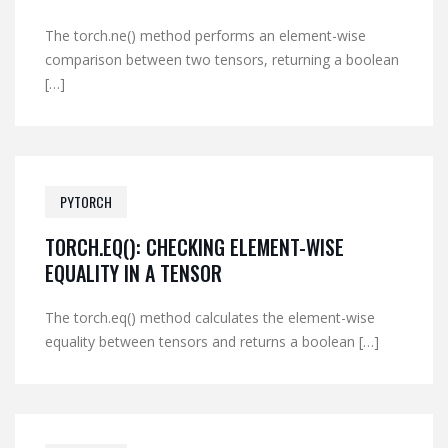
The torch.ne() method performs an element-wise
comparison between two tensors, returning a boolean
[…]
PYTORCH
TORCH.EQ(): CHECKING ELEMENT-WISE
EQUALITY IN A TENSOR
The torch.eq() method calculates the element-wise
equality between tensors and returns a boolean […]