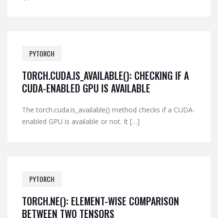
PYTORCH
TORCH.CUDA.IS_AVAILABLE(): CHECKING IF A
CUDA-ENABLED GPU IS AVAILABLE
The torch.cuda.is_available() method checks if a CUDA-
enabled GPU is available or not. It […]
PYTORCH
TORCH.NE(): ELEMENT-WISE COMPARISON
BETWEEN TWO TENSORS