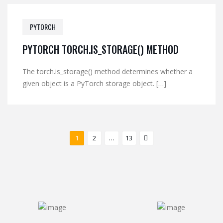
PYTORCH
PYTORCH TORCH.IS_STORAGE() METHOD
The torch.is_storage() method determines whether a
given object is a PyTorch storage object. […]
1
2
…
13