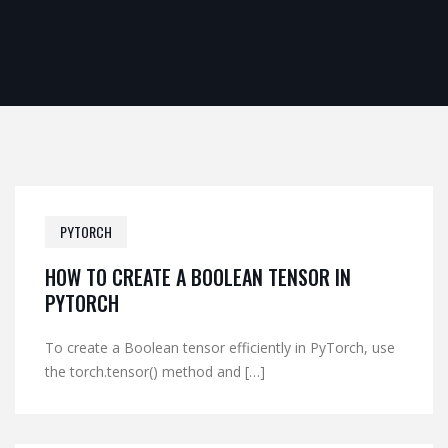
PYTORCH
HOW TO CREATE A BOOLEAN TENSOR IN
PYTORCH
To create a Boolean tensor efficiently in PyTorch, use
the torch.tensor() method and […]