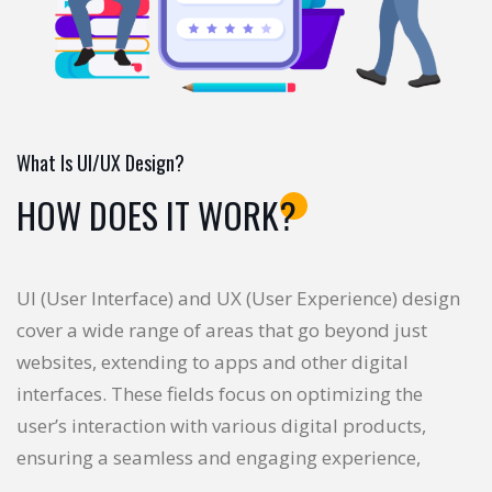
What Is UI/UX Design?
HOW DOES IT WORK?
UI (User Interface) and UX (User Experience) design
cover a wide range of areas that go beyond just
websites, extending to apps and other digital
interfaces. These fields focus on optimizing the
user’s interaction with various digital products,
ensuring a seamless and engaging experience,