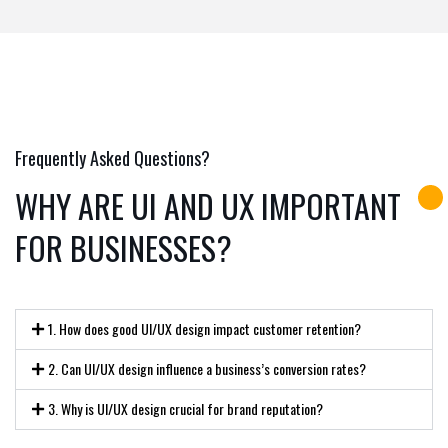
Frequently Asked Questions?
WHY ARE UI AND UX IMPORTANT
FOR BUSINESSES?
1. How does good UI/UX design impact customer retention?
2. Can UI/UX design influence a business’s conversion rates?
3. Why is UI/UX design crucial for brand reputation?