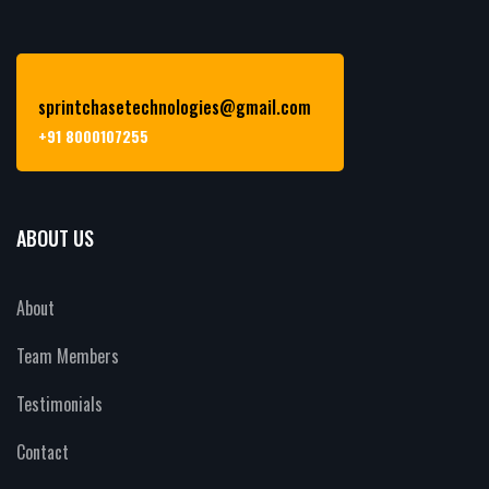
sprintchasetechnologies@gmail.com
+91 8000107255
ABOUT US
About
Team Members
Testimonials
Contact