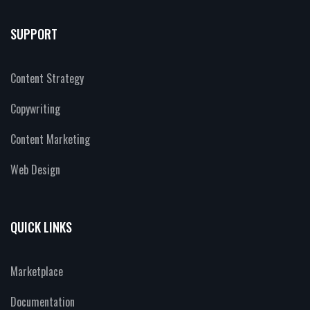
SUPPORT
Content Strategy
Copywriting
Content Marketing
Web Design
QUICK LINKS
Marketplace
Documentation