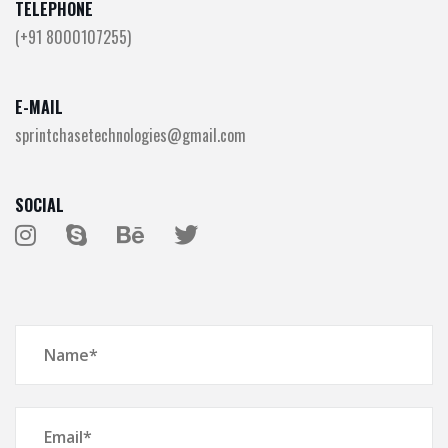
TELEPHONE
(+91 8000107255)
E-MAIL
sprintchasetechnologies@gmail.com
SOCIAL