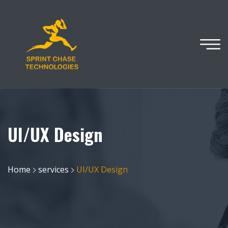
UI/UX Design
Home
services
UI/UX Design