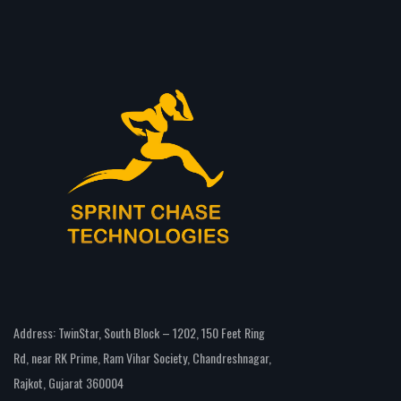
Address: TwinStar, South Block – 1202, 150 Feet Ring
Rd, near RK Prime, Ram Vihar Society, Chandreshnagar,
Rajkot, Gujarat 360004