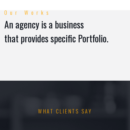
Our Works
An agency is a business
that provides specific Portfolio.
WHAT CLIENTS SAY