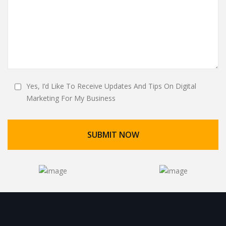
Yes, I’d Like To Receive Updates And Tips On Digital
Marketing For My Business