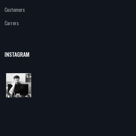
Customers
Carrers
INSTAGRAM