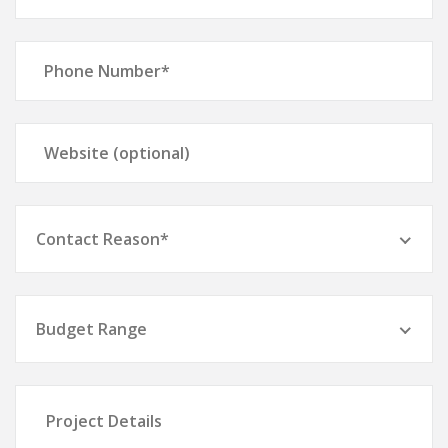
Contact Reason*
Budget Range