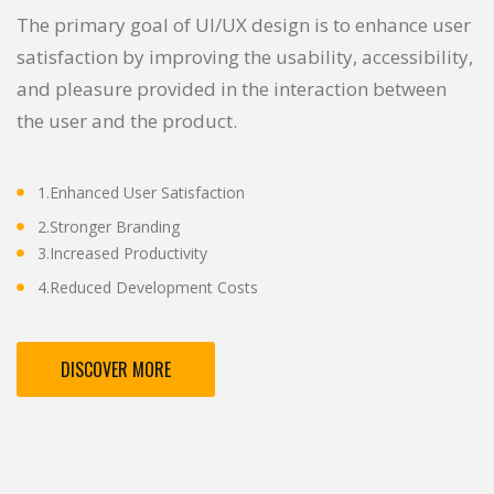
The primary goal of UI/UX design is to enhance user
satisfaction by improving the usability, accessibility,
and pleasure provided in the interaction between
the user and the product.
1.Enhanced User Satisfaction
2.Stronger Branding
3.Increased Productivity
4.Reduced Development Costs
DISCOVER MORE