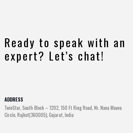
Ready to speak with an
expert? Let’s chat!
ADDRESS
TwinStar, South Block – 1202, 150 Ft Ring Road, Nr. Nana Mauva
Circle, Rajkot(360005), Gujarat, India