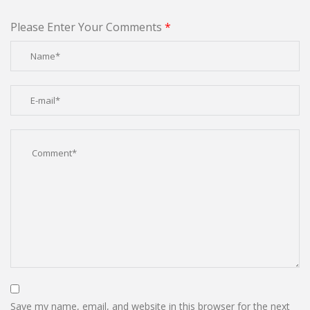
Please Enter Your Comments
*
Save my name, email, and website in this browser for the next