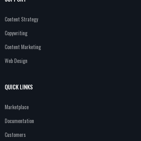
Content Strategy
Copywriting
Content Marketing
Web Design
QUICK LINKS
Marketplace
Documentation
Customers