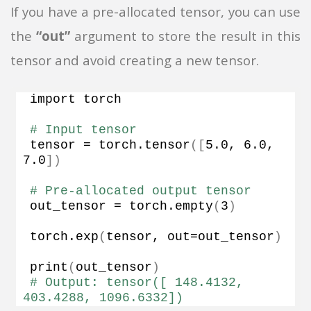
If you have a pre-allocated tensor, you can use
the
“out”
argument to store the result in this
tensor and avoid creating a new tensor.
import torch
# Input tensor
tensor = torch.
tensor
([
5.0
, 
6.0
, 
7.0
])
# Pre-allocated output tensor
out_tensor = torch.
empty
(
3
)
torch.
exp
(
tensor, out=out_tensor
)
print
(
out_tensor
)
# Output: tensor([ 148.4132,  
403.4288, 1096.6332])