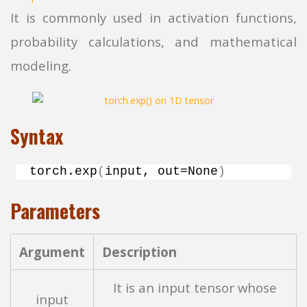
It is commonly used in activation functions,
probability calculations, and mathematical
modeling.
Syntax
torch.
exp
(
input, out=None
)
Parameters
Argument
Description
It is an input tensor whose
input