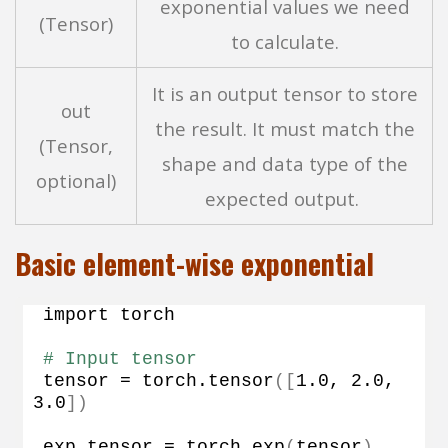
exponential values we need
(Tensor)
to calculate.
It is an output tensor to store
out
the result. It must match the
(Tensor,
shape and data type of the
optional)
expected output.
Basic element-wise exponential
import torch
# Input tensor
tensor = torch.
tensor
([
1.0
, 
2.0
, 
3.0
])
exp_tensor = torch.
exp
(
tensor
)