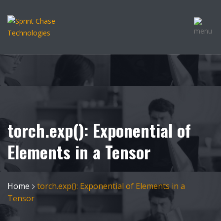
torch.exp(): Exponential of
Elements in a Tensor
Home
torch.exp(): Exponential of Elements in a
Tensor