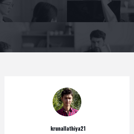
krunallathiya21