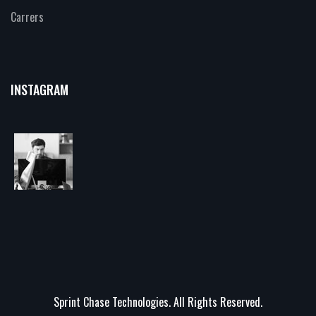
Carrers
INSTAGRAM
Sprint Chase Technologies. All Rights Reserved.