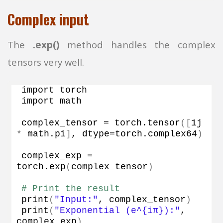
Complex input
The
.exp()
method handles the complex
tensors very well.
import torch
import math
complex_tensor = torch.
tensor
([
1j 
*
 math.
pi
]
, dtype=torch.
complex64
)
complex_exp = 
torch.
exp
(
complex_tensor
)
# Print the result
print
(
"Input:"
, complex_tensor
)
print
(
"Exponential (e^{iπ}):"
, 
complex_exp
)