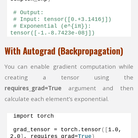
# Output:
# Input: tensor([0.+3.1416j])
# Exponential (e^{iπ}): 
tensor([-1.-8.7423e-08j])
With Autograd (Backpropagation)
You can enable gradient computation while
creating a tensor using the
requires_grad=True
argument and then
calculate each element’s exponential.
import torch
grad_tensor = torch.
tensor
([
1.0
, 
2.0
]
, requires_grad=
True
)