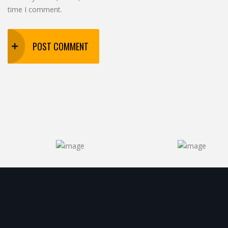
time I comment.