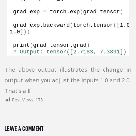
grad_exp = torch.
exp
(
grad_tensor
)
grad_exp.
backward
(
torch.
tensor
([
1.0
,
1.0
]))
print
(
grad_tensor.
grad
)
# Output: tensor([2.7183, 7.3891])
The above output illustrates the change in
output when you adjust the inputs 1.0 and 2.0.
That’s all!
Post Views:
178
LEAVE A COMMENT