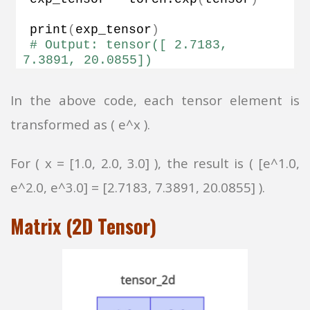
print
(
exp_tensor
)
# Output: tensor([ 2.7183,  
7.3891, 20.0855])
In the above code, each tensor element is
transformed as ( e^x ).
For ( x = [1.0, 2.0, 3.0] ), the result is ( [e^1.0,
e^2.0, e^3.0] = [2.7183, 7.3891, 20.0855] ).
Matrix (2D Tensor)