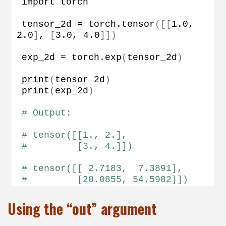
import torch
tensor_2d = torch.
tensor
([[
1.0
, 
2.0
]
, 
[
3.0
, 
4.0
]])
exp_2d = torch.
exp
(
tensor_2d
)
print
(
tensor_2d
)
print
(
exp_2d
)
# Output:
# tensor([[1., 2.],
#         [3., 4.]])
# tensor([[ 2.7183,  7.3891],
#         [20.0855, 54.5982]])
Using the “out” argument