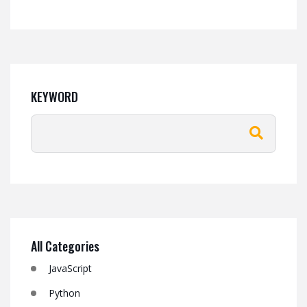
KEYWORD
All Categories
JavaScript
Python