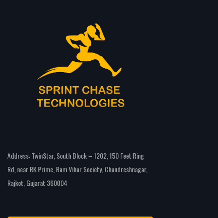
Address: TwinStar, South Block – 1202, 150 Feet Ring
Rd, near RK Prime, Ram Vihar Society, Chandreshnagar,
Rajkot, Gujarat 360004