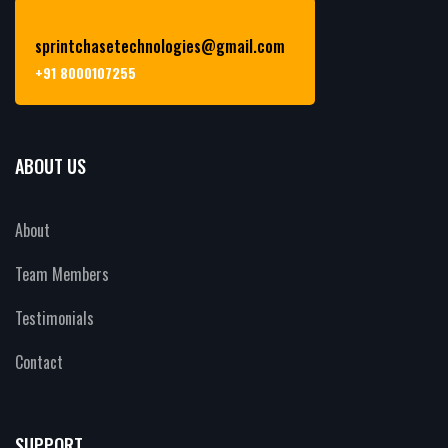
sprintchasetechnologies@gmail.com
+91 8000107255
ABOUT US
About
Team Members
Testimonials
Contact
SUPPORT