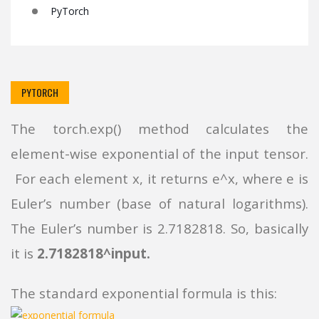
PyTorch
PYTORCH
The torch.exp() method calculates the
element-wise exponential of the input tensor.
For each element x, it returns e^x, where e is
Euler’s number (base of natural logarithms).
The Euler’s number is 2.7182818. So, basically
it is
2.7182818^input.
The standard exponential formula is this: