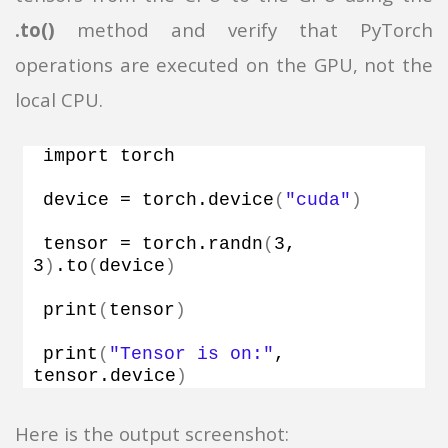
.to()
method and verify that PyTorch
operations are executed on the GPU, not the
local CPU.
import torch
device = torch.
device
(
"cuda"
)
tensor = torch.
randn
(
3
, 
3
)
.
to
(
device
)
print
(
tensor
)
print
(
"Tensor is on:"
, 
tensor.
device
)
Here is the output screenshot: