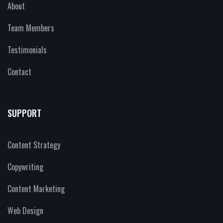
About
Team Members
Testimonials
Contact
SUPPORT
Content Strategy
Copywriting
Content Marketing
Web Design