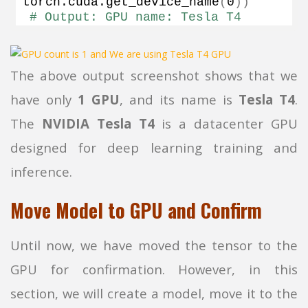
torch.
cuda
.
get_device_name
(
0
))
# Output: GPU name: Tesla T4
The above output screenshot shows that we
have only
1 GPU
, and its name is
Tesla T4
.
The
NVIDIA Tesla T4
is a datacenter GPU
designed for deep learning training and
inference.
Move Model to GPU and Confirm
Until now, we have moved the tensor to the
GPU for confirmation. However, in this
section, we will create a model, move it to the