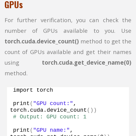
GPUs
For further verification, you can check the
number of GPUs available to you. Use
torch.cuda.device_count()
method to get the
count of GPUs available and get their names
using
torch.cuda.get_device_name(0)
method.
import torch
print
(
"GPU count:"
, 
torch.
cuda
.
device_count
())
# Output: GPU count: 1
print
(
"GPU name:"
, 