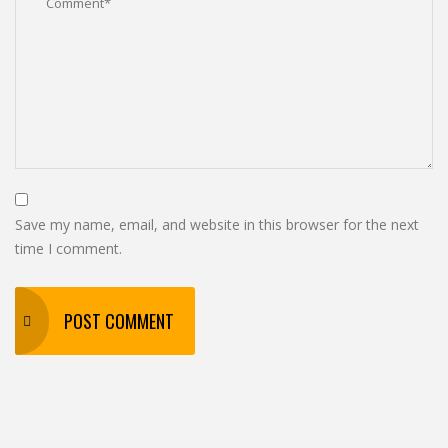
Save my name, email, and website in this browser for the next
time I comment.