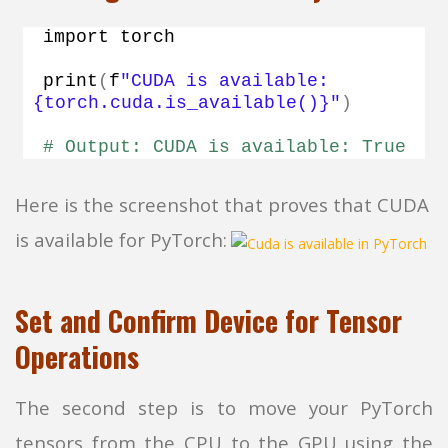
import torch
print
(
f
"CUDA is available: 
{torch.cuda.is_available()}"
)
# Output: CUDA is available: True
Here is the screenshot that proves that CUDA
is available for PyTorch:
Set and Confirm Device for Tensor
Operations
The second step is to move your PyTorch
tensors from the CPU to the GPU using the