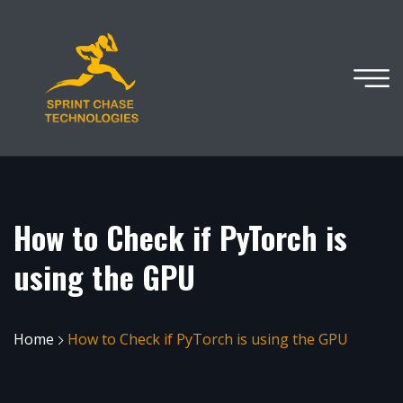
How to Check if PyTorch is
using the GPU
Home
How to Check if PyTorch is using the GPU