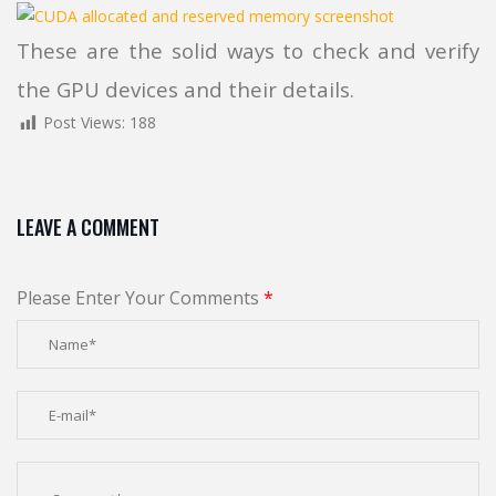
These are the solid ways to check and verify
the GPU devices and their details.
Post Views:
188
LEAVE A COMMENT
Please Enter Your Comments
*