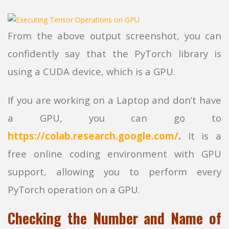
From the above output screenshot, you can
confidently say that the PyTorch library is
using a CUDA device, which is a GPU.
If you are working on a Laptop and don’t have
a GPU, you can go to
https://colab.research.google.com/
.
It is a
free online coding environment with GPU
support, allowing you to perform every
PyTorch operation on a GPU.
Checking the Number and Name of