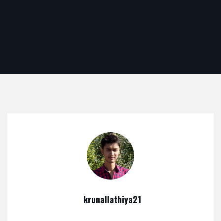
krunallathiya21