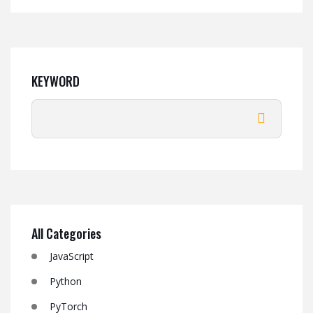
KEYWORD
All Categories
JavaScript
Python
PyTorch