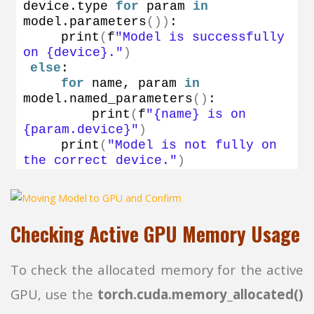
device.
type
for
 param 
in
model.
parameters
())
:
print
(
f
"Model is successfully 
on {device}."
)
else
:
for
 name, param 
in
model.
named_parameters
()
:
print
(
f
"{name} is on 
{param.device}"
)
print
(
"Model is not fully on 
the correct device."
)
Checking Active GPU Memory Usage
To check the allocated memory for the active
GPU, use the
torch.cuda.memory_allocated()