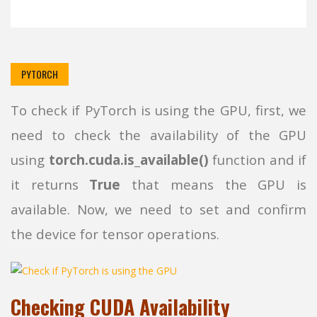
PYTORCH
To check if PyTorch is using the GPU, first, we
need to check the availability of the GPU
using
torch.cuda.is_available()
function and if
it returns
True
that means the GPU is
available. Now, we need to set and confirm
the device for tensor operations.
Checking CUDA Availability