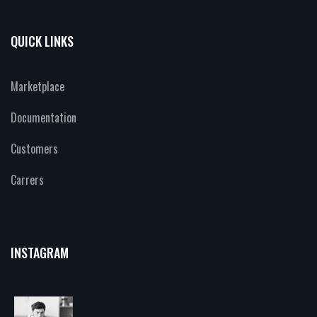
QUICK LINKS
Marketplace
Documentation
Customers
Carrers
INSTAGRAM