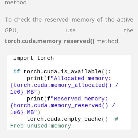
method.
To check the reserved memory of the active
GPU, use the
torch.cuda.memory_reserved()
method.
import torch
if
 torch.
cuda
.
is_available
()
:
print
(
f
"Allocated memory: 
{torch.cuda.memory_allocated() / 
1e6} MB"
)
print
(
f
"Reserved memory: 
{torch.cuda.memory_reserved() / 
1e6} MB"
)
    torch.
cuda
.
empty_cache
()
# 
Free unused memory