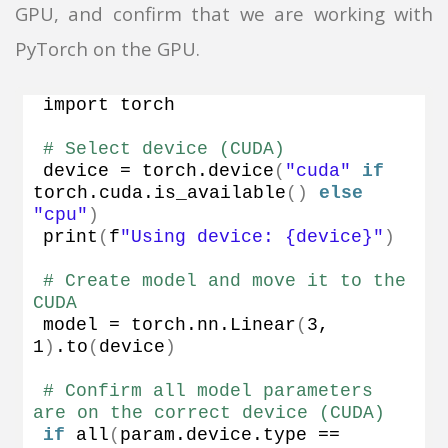
GPU, and confirm that we are working with
PyTorch on the GPU.
import torch
# Select device (CUDA)
device = torch.
device
(
"cuda"
if
torch.
cuda
.
is_available
()
else
"cpu"
)
print
(
f
"Using device: {device}"
)
# Create model and move it to the 
CUDA
model = torch.
nn
.
Linear
(
3
, 
1
)
.
to
(
device
)
# Confirm all model parameters 
are on the correct device (CUDA)
if
all
(
param.
device
.
type
 == 