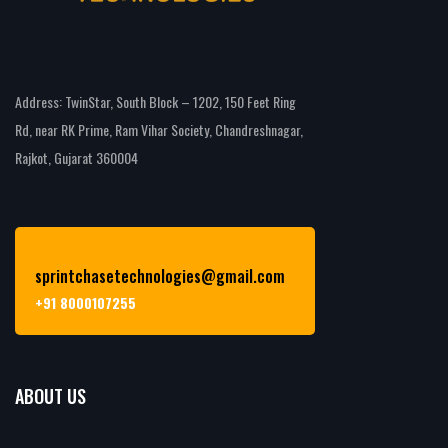
Address: TwinStar, South Block – 1202, 150 Feet Ring
Rd, near RK Prime, Ram Vihar Society, Chandreshnagar,
Rajkot, Gujarat 360004
sprintchasetechnologies@gmail.com
+91 8000107255
ABOUT US