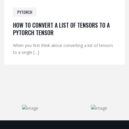
PYTORCH
HOW TO CONVERT A LIST OF TENSORS TO A
PYTORCH TENSOR
When you first think about converting a list of tensors
to a single […]