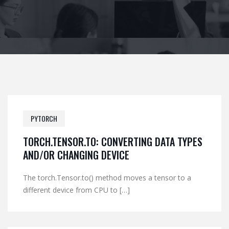
PYTORCH
TORCH.TENSOR.TO: CONVERTING DATA TYPES
AND/OR CHANGING DEVICE
The torch.Tensor.to() method moves a tensor to a
different device from CPU to […]