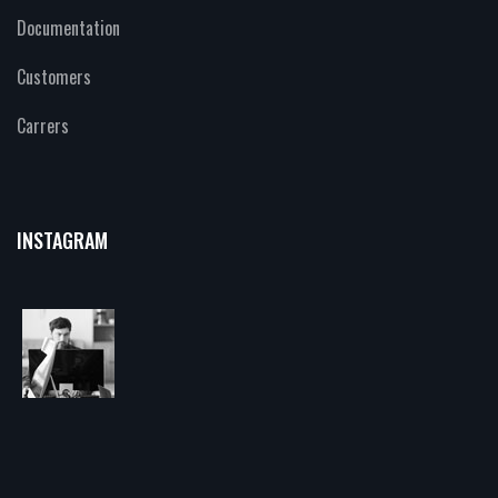
Documentation
Customers
Carrers
INSTAGRAM