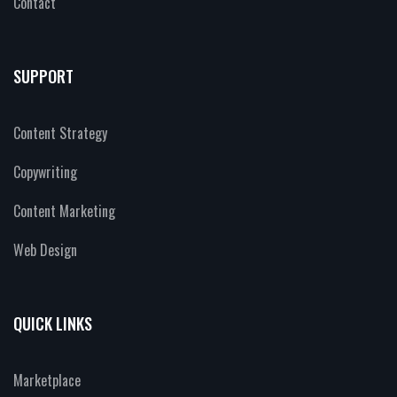
Contact
SUPPORT
Content Strategy
Copywriting
Content Marketing
Web Design
QUICK LINKS
Marketplace