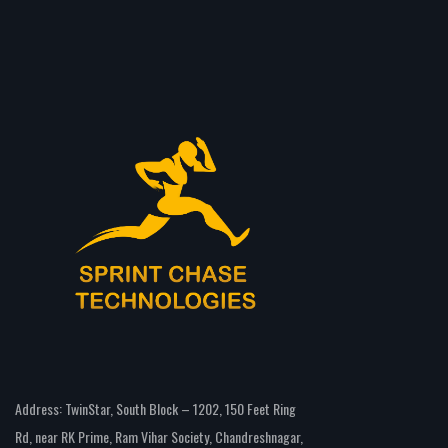
Address: TwinStar, South Block – 1202, 150 Feet Ring
Rd, near RK Prime, Ram Vihar Society, Chandreshnagar,