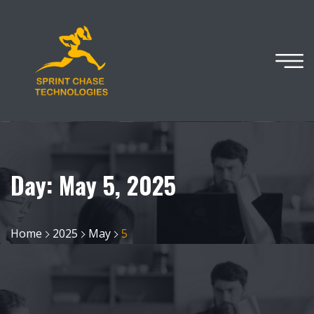
Day:
May 5, 2025
Home
2025
May
5