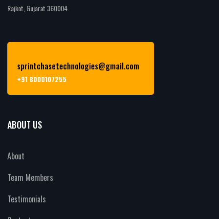
Rajkot, Gujarat 360004
sprintchasetechnologies@gmail.com
+91 8000107255
ABOUT US
About
Team Members
Testimonials