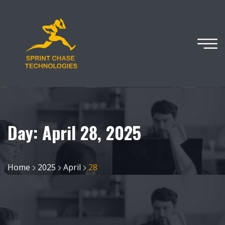
Day:
April 28, 2025
Home
2025
April
28