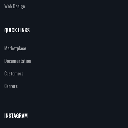
Web Design
QUICK LINKS
Marketplace
Documentation
Customers
Carrers
INSTAGRAM