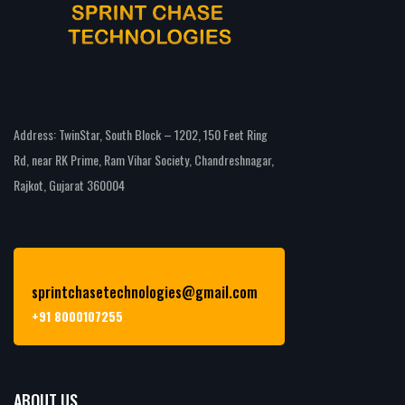
Address: TwinStar, South Block – 1202, 150 Feet Ring
Rd, near RK Prime, Ram Vihar Society, Chandreshnagar,
Rajkot, Gujarat 360004
sprintchasetechnologies@gmail.com
+91 8000107255
ABOUT US