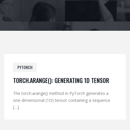
PYTORCH
TORCH.ARANGE(): GENERATING 1D TENSOR
The torch.arange() method in PyTorch generates a
one-dimensional (1D) tensor containing a sequence
[…]