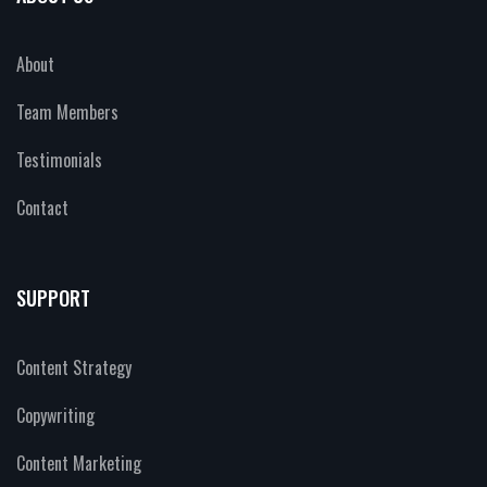
About
Team Members
Testimonials
Contact
SUPPORT
Content Strategy
Copywriting
Content Marketing